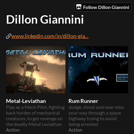
Follow Dillon Giannini
Dillon Giannini
www.linkedin.com/in/dillon-gia...
Metal-Leviathan
Rum Runner
Play as a Mech Pilot, fighting
dodge, shoot and near miss
back hordes of mechanical
your way through a space
creatures, to get revenge on
highway trying to avoid
the deadly Metal Leviathan
being arrested
Action
Action