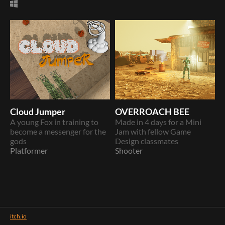
Cloud Jumper
OVERROACH BEE
A young Fox in training to
Made in 4 days for a Mini
become a messenger for the
Jam with fellow Game
gods
Design classmates
Platformer
Shooter
itch.io